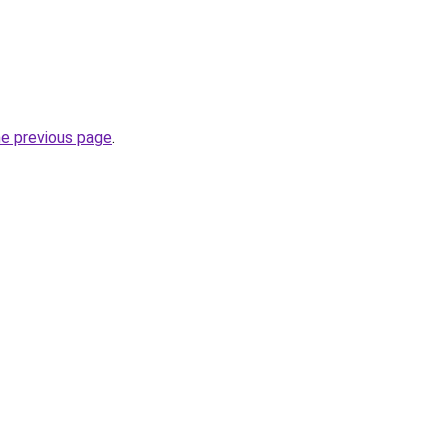
he previous page
.