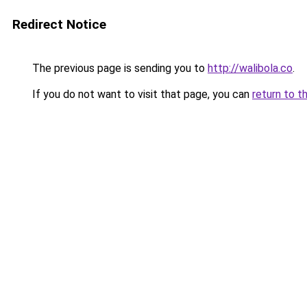
Redirect Notice
The previous page is sending you to
http://walibola.co
.
If you do not want to visit that page, you can
return to t