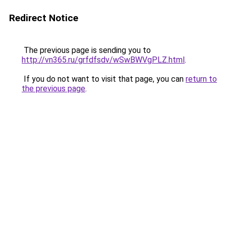
Redirect Notice
The previous page is sending you to
http://vn365.ru/grfdfsdv/wSwBWVgPLZ.html
.
If you do not want to visit that page, you can
return to
the previous page
.