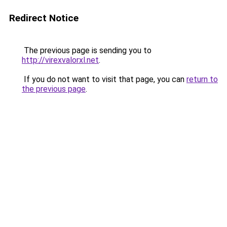
Redirect Notice
The previous page is sending you to
http://virexvalorxl.net
.
If you do not want to visit that page, you can
return to
the previous page
.