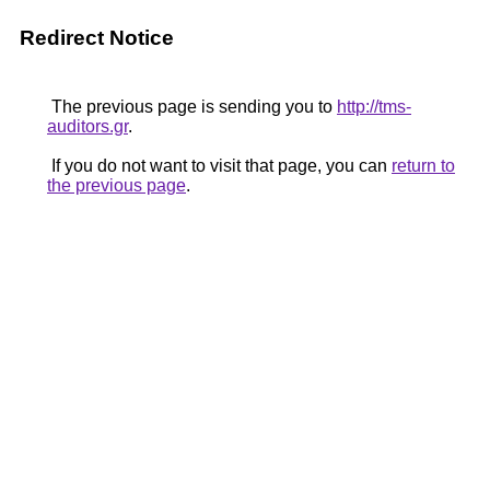
Redirect Notice
The previous page is sending you to
http://tms-
auditors.gr
.
If you do not want to visit that page, you can
return to
the previous page
.