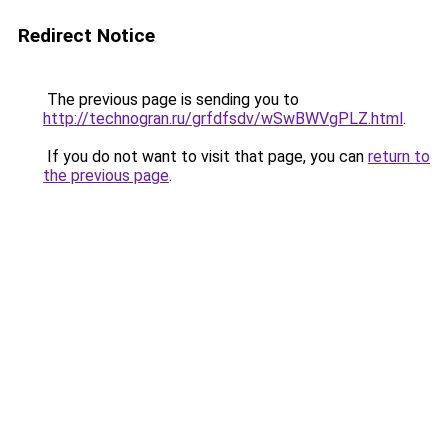
Redirect Notice
The previous page is sending you to
http://technogran.ru/grfdfsdv/wSwBWVgPLZ.html
.
If you do not want to visit that page, you can
return to
the previous page
.