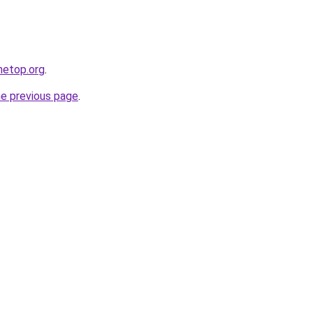
netop.org
.
he previous page
.