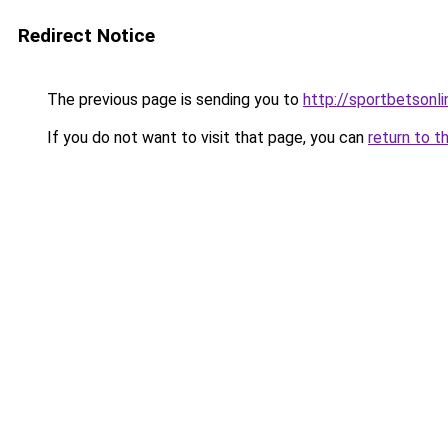
Redirect Notice
The previous page is sending you to
http://sportbetsonli
If you do not want to visit that page, you can
return to t