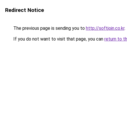
Redirect Notice
The previous page is sending you to
http://softjoin.co.kr
.
If you do not want to visit that page, you can
return to t