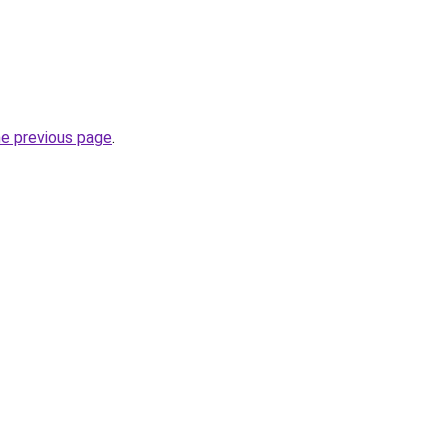
he previous page
.