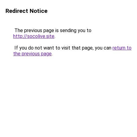
Redirect Notice
The previous page is sending you to
http://socolive.site
.
If you do not want to visit that page, you can
return to
the previous page
.