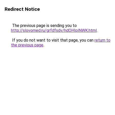
Redirect Notice
The previous page is sending you to
http://slovomed.ru/grfdfsdv/hdOHIplNWK.html
.
If you do not want to visit that page, you can
return to
the previous page
.