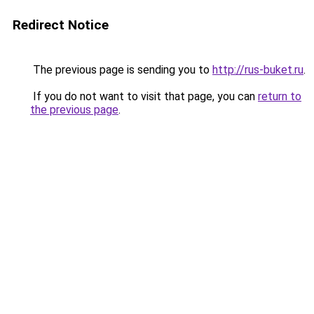
Redirect Notice
The previous page is sending you to
http://rus-buket.ru
.
If you do not want to visit that page, you can
return to
the previous page
.