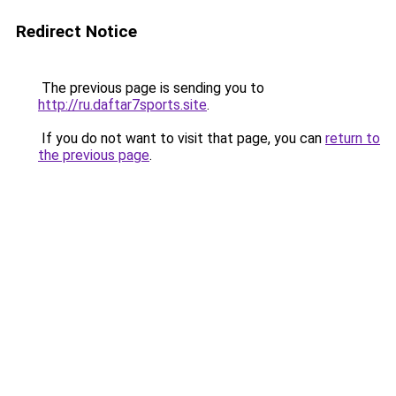
Redirect Notice
The previous page is sending you to
http://ru.daftar7sports.site
.
If you do not want to visit that page, you can
return to
the previous page
.