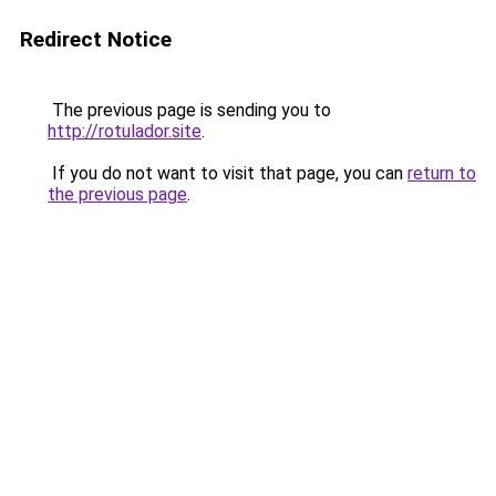
Redirect Notice
The previous page is sending you to
http://rotulador.site
.
If you do not want to visit that page, you can
return to
the previous page
.