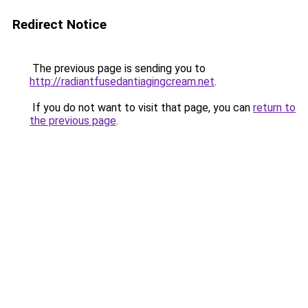
Redirect Notice
The previous page is sending you to
http://radiantfusedantiagingcream.net
.
If you do not want to visit that page, you can
return to
the previous page
.