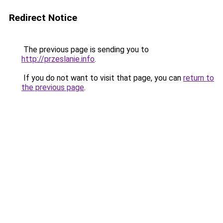
Redirect Notice
The previous page is sending you to
http://przeslanie.info
.
If you do not want to visit that page, you can
return to
the previous page
.