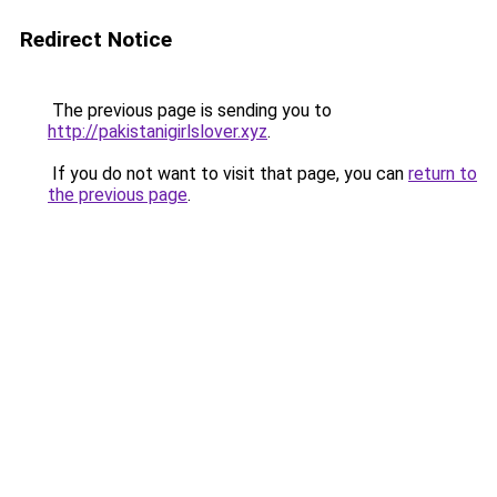
Redirect Notice
The previous page is sending you to
http://pakistanigirlslover.xyz
.
If you do not want to visit that page, you can
return to
the previous page
.