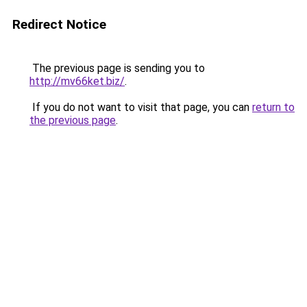
Redirect Notice
The previous page is sending you to
http://mv66ket.biz/
.
If you do not want to visit that page, you can
return to
the previous page
.