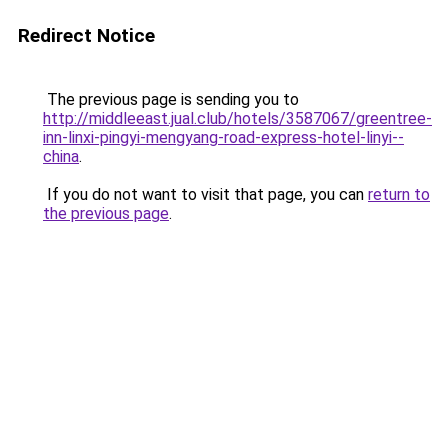
Redirect Notice
The previous page is sending you to
http://middleeast.jual.club/hotels/3587067/greentree-
inn-linxi-pingyi-mengyang-road-express-hotel-linyi--
china
.
If you do not want to visit that page, you can
return to
the previous page
.