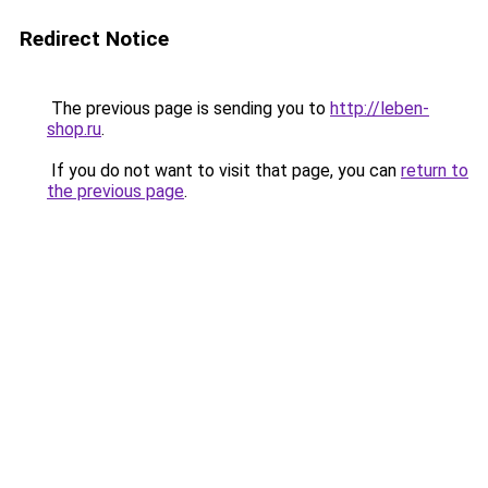
Redirect Notice
The previous page is sending you to
http://leben-
shop.ru
.
If you do not want to visit that page, you can
return to
the previous page
.