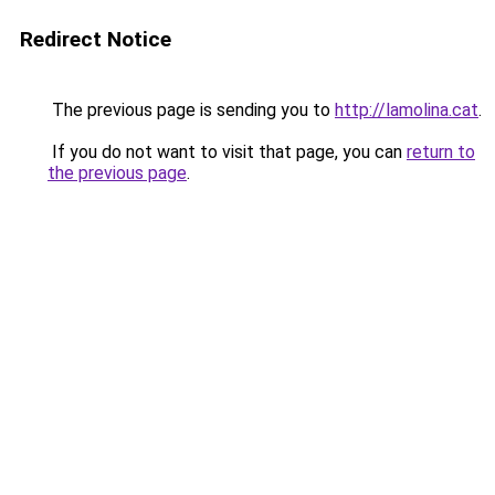
Redirect Notice
The previous page is sending you to
http://lamolina.cat
.
If you do not want to visit that page, you can
return to
the previous page
.