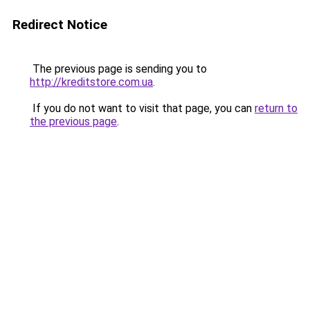
Redirect Notice
The previous page is sending you to
http://kreditstore.com.ua
.
If you do not want to visit that page, you can
return to
the previous page
.