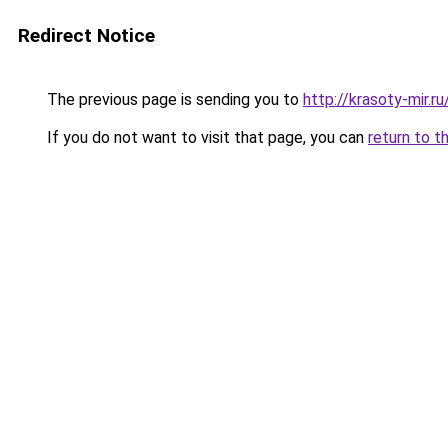
Redirect Notice
The previous page is sending you to
http://krasoty-mir.r
If you do not want to visit that page, you can
return to t