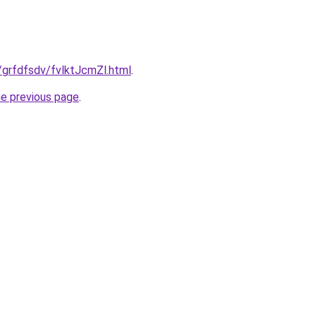
u/grfdfsdv/fvlktJcmZl.html
.
he previous page
.