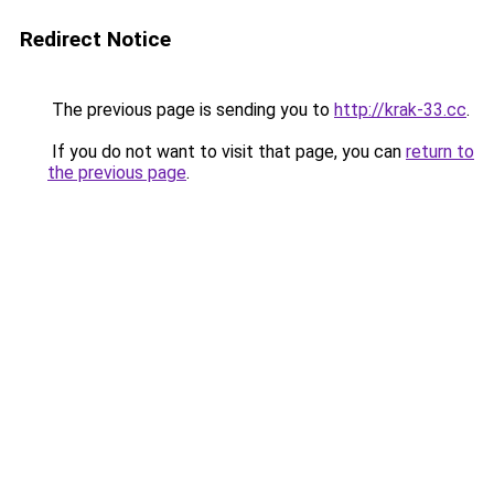
Redirect Notice
The previous page is sending you to
http://krak-33.cc
.
If you do not want to visit that page, you can
return to
the previous page
.