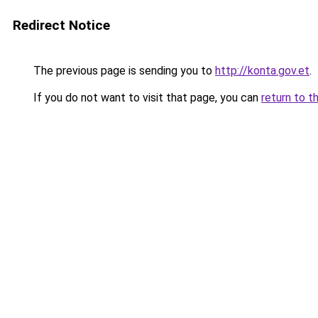
Redirect Notice
The previous page is sending you to
http://konta.gov.et
.
If you do not want to visit that page, you can
return to t