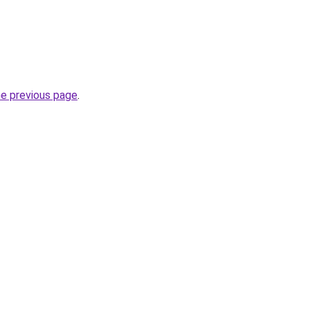
he previous page
.