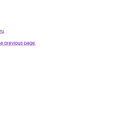
ru
.
he previous page
.