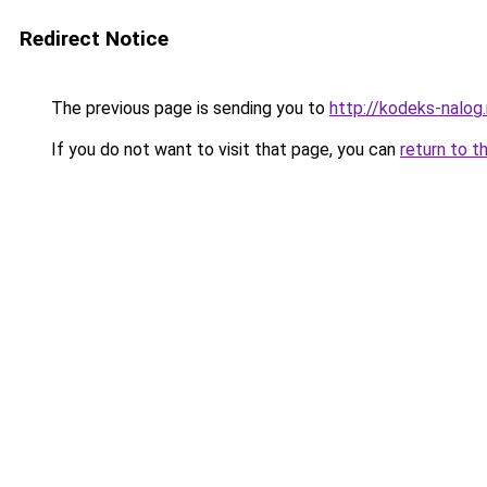
Redirect Notice
The previous page is sending you to
http://kodeks-nalog.
If you do not want to visit that page, you can
return to t