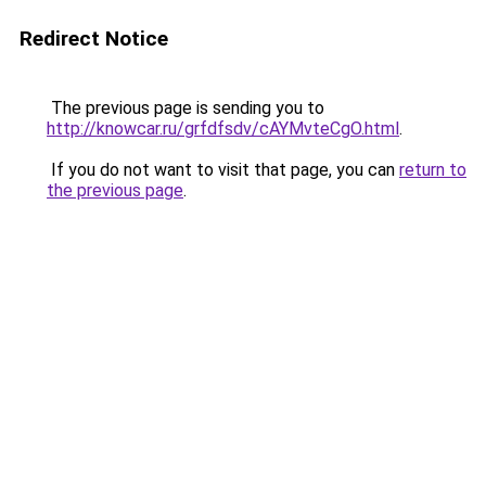
Redirect Notice
The previous page is sending you to
http://knowcar.ru/grfdfsdv/cAYMvteCgO.html
.
If you do not want to visit that page, you can
return to
the previous page
.