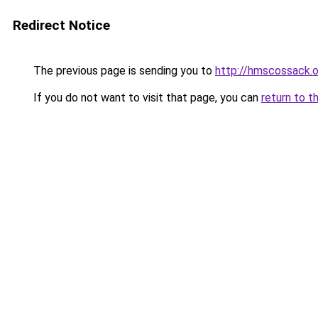
Redirect Notice
The previous page is sending you to
http://hmscossack.o
If you do not want to visit that page, you can
return to t