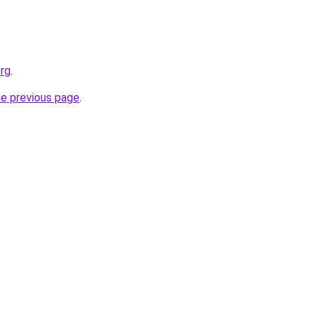
rg
.
he previous page
.