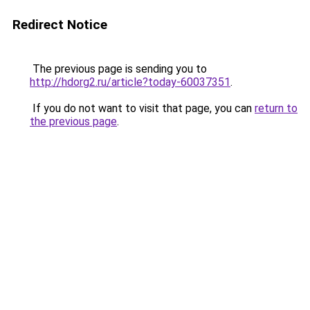
Redirect Notice
The previous page is sending you to
http://hdorg2.ru/article?today-60037351
.
If you do not want to visit that page, you can
return to
the previous page
.