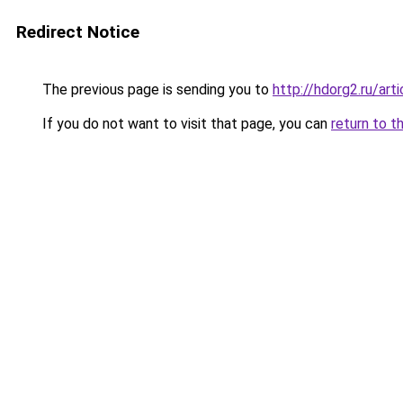
Redirect Notice
The previous page is sending you to
http://hdorg2.ru/ar
If you do not want to visit that page, you can
return to t