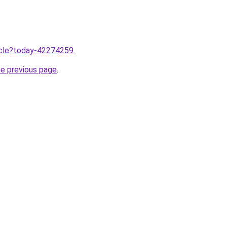
ticle?today-42274259
.
he previous page
.