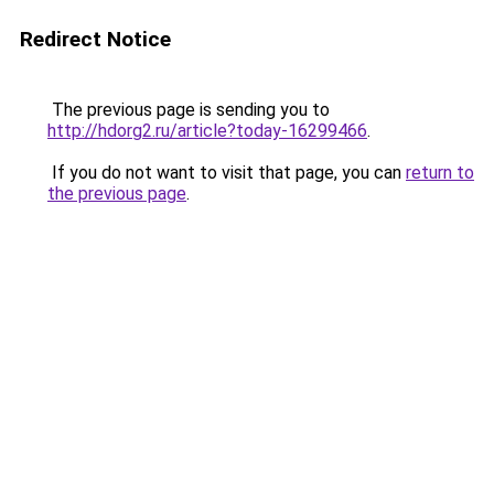
Redirect Notice
The previous page is sending you to
http://hdorg2.ru/article?today-16299466
.
If you do not want to visit that page, you can
return to
the previous page
.