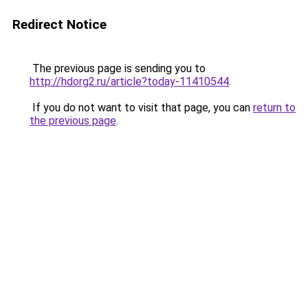
Redirect Notice
The previous page is sending you to
http://hdorg2.ru/article?today-11410544
.
If you do not want to visit that page, you can
return to
the previous page
.