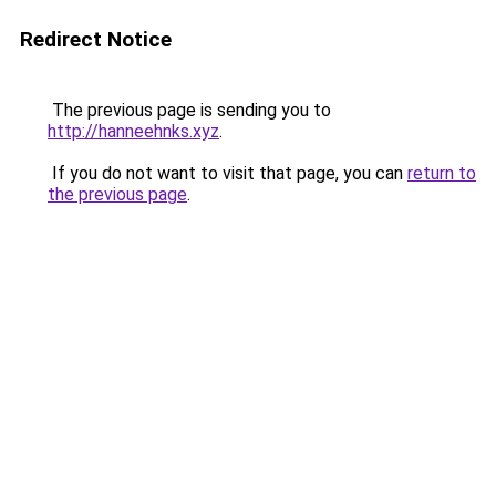
Redirect Notice
The previous page is sending you to
http://hanneehnks.xyz
.
If you do not want to visit that page, you can
return to
the previous page
.