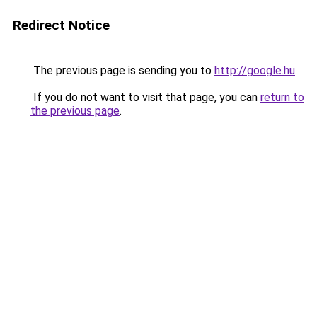
Redirect Notice
The previous page is sending you to
http://google.hu
.
If you do not want to visit that page, you can
return to
the previous page
.