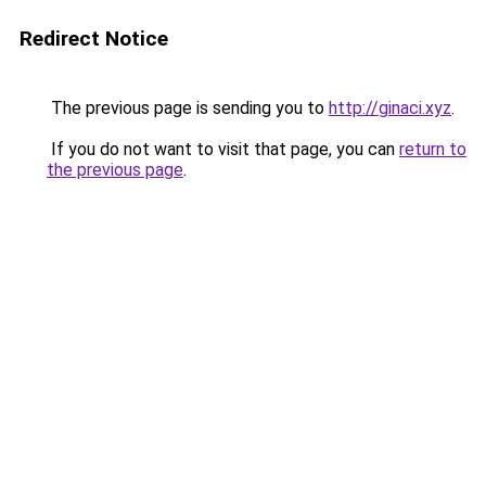
Redirect Notice
The previous page is sending you to
http://ginaci.xyz
.
If you do not want to visit that page, you can
return to
the previous page
.