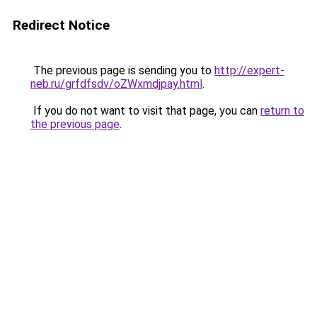
Redirect Notice
The previous page is sending you to
http://expert-
neb.ru/grfdfsdv/oZWxmdjpay.html
.
If you do not want to visit that page, you can
return to
the previous page
.