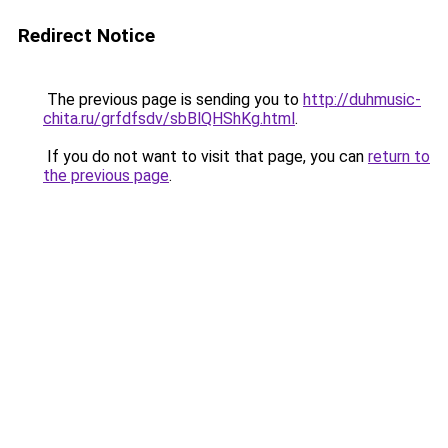
Redirect Notice
The previous page is sending you to
http://duhmusic-
chita.ru/grfdfsdv/sbBlQHShKg.html
.
If you do not want to visit that page, you can
return to
the previous page
.