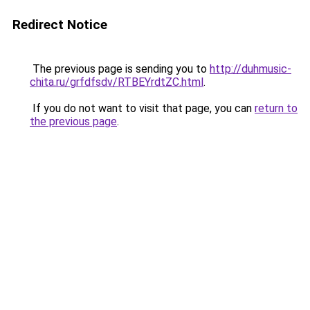
Redirect Notice
The previous page is sending you to
http://duhmusic-
chita.ru/grfdfsdv/RTBEYrdtZC.html
.
If you do not want to visit that page, you can
return to
the previous page
.