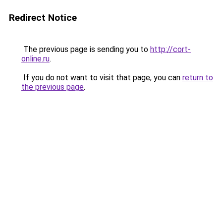
Redirect Notice
The previous page is sending you to
http://cort-
online.ru
.
If you do not want to visit that page, you can
return to
the previous page
.