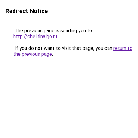
Redirect Notice
The previous page is sending you to
http://chel.finalgo.ru
.
If you do not want to visit that page, you can
return to
the previous page
.