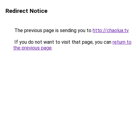
Redirect Notice
The previous page is sending you to
http://chaolua.tv
.
If you do not want to visit that page, you can
return to
the previous page
.