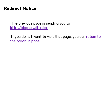
Redirect Notice
The previous page is sending you to
http://blog.airwill.online
.
If you do not want to visit that page, you can
return to
the previous page
.