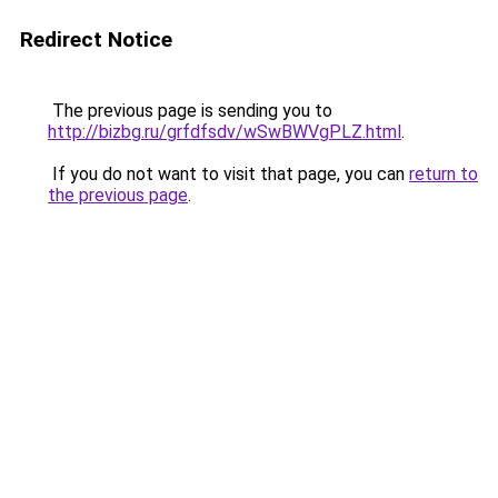
Redirect Notice
The previous page is sending you to
http://bizbg.ru/grfdfsdv/wSwBWVgPLZ.html
.
If you do not want to visit that page, you can
return to
the previous page
.