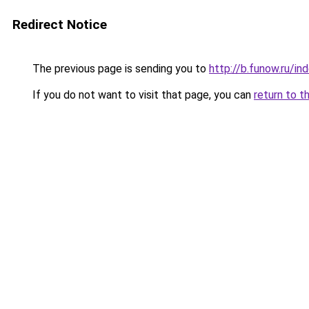
Redirect Notice
The previous page is sending you to
http://b.funow.ru/i
If you do not want to visit that page, you can
return to t