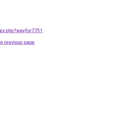
ndex.php?wayfor7751
.
he previous page
.