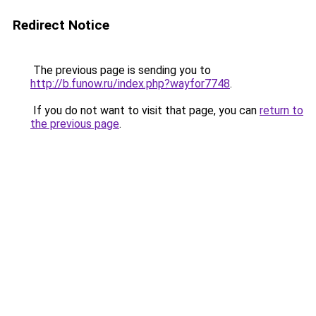
Redirect Notice
The previous page is sending you to
http://b.funow.ru/index.php?wayfor7748
.
If you do not want to visit that page, you can
return to
the previous page
.