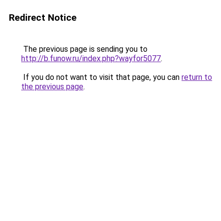
Redirect Notice
The previous page is sending you to
http://b.funow.ru/index.php?wayfor5077
.
If you do not want to visit that page, you can
return to
the previous page
.