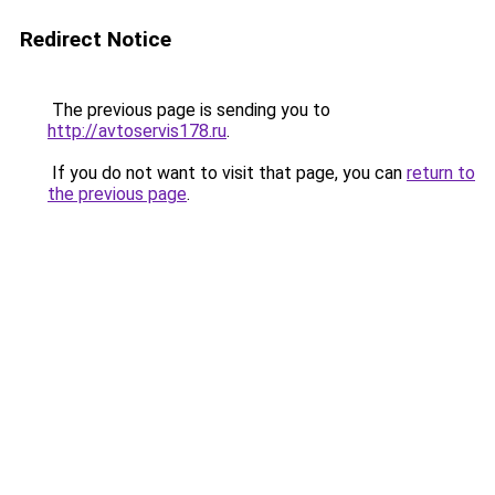
Redirect Notice
The previous page is sending you to
http://avtoservis178.ru
.
If you do not want to visit that page, you can
return to
the previous page
.