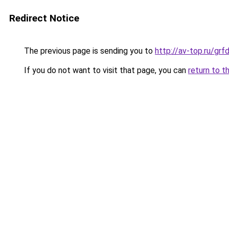
Redirect Notice
The previous page is sending you to
http://av-top.ru/g
If you do not want to visit that page, you can
return to t