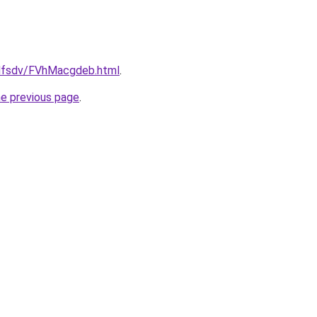
rfdfsdv/FVhMacgdeb.html
.
he previous page
.