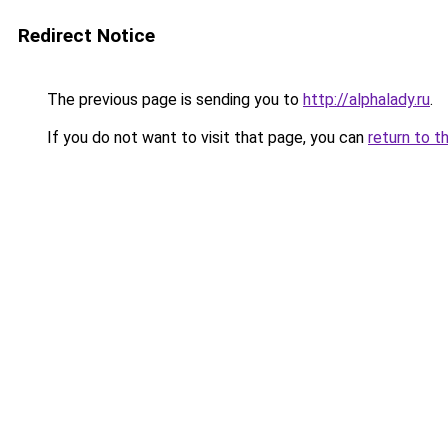
Redirect Notice
The previous page is sending you to
http://alphalady.ru
.
If you do not want to visit that page, you can
return to t