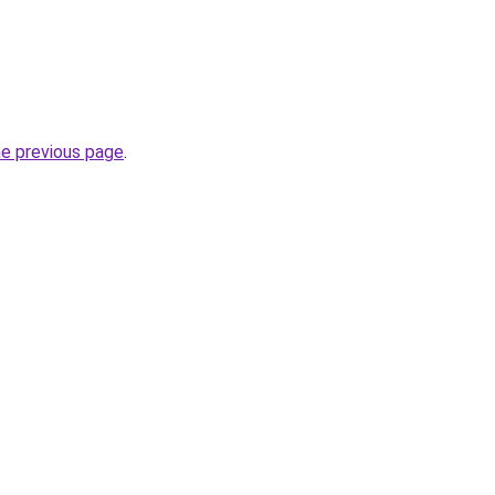
he previous page
.