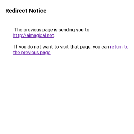
Redirect Notice
The previous page is sending you to
http://aimagical.net
.
If you do not want to visit that page, you can
return to
the previous page
.