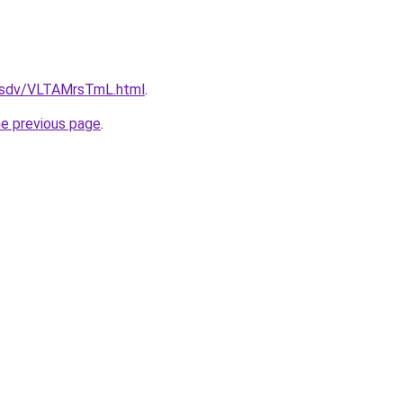
fdfsdv/VLTAMrsTmL.html
.
he previous page
.