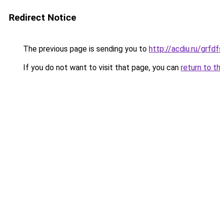
Redirect Notice
The previous page is sending you to
http://acdiu.ru/gr
If you do not want to visit that page, you can
return to t