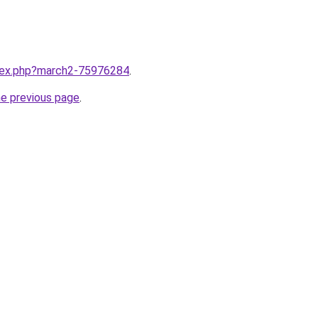
ndex.php?march2-75976284
.
he previous page
.