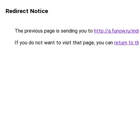
Redirect Notice
The previous page is sending you to
http://a.funow.ru/i
If you do not want to visit that page, you can
return to t